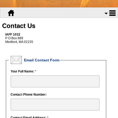
Contact Us
IAFF 1032
P O Box 889
Medford, MA 02155
Email Contact Form
Your Full Name:
*
Contact Phone Number:
Contact Email Address:
*