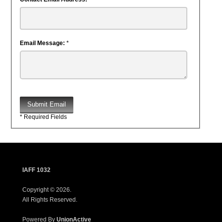
Email Message:
*
Submit Email
* Required Fields
IAFF 1032
Copyright © 2026.
All Rights Reserved.
Powered By
UnionActive